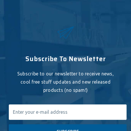
Subscribe To Newsletter
Subscribe to our newsletter to receive news,
cool free stuff updates and new released
products (no spam!)