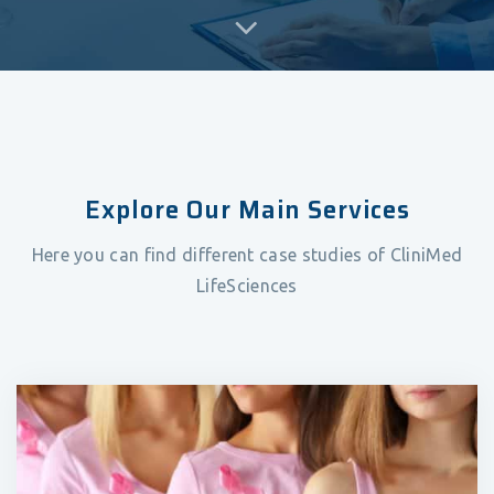
Explore Our Main Services
Here you can find different case studies of CliniMed
LifeSciences