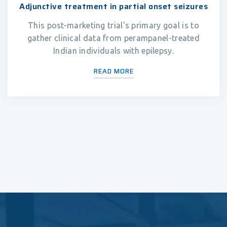
Adjunctive treatment in partial onset seizures
This post-marketing trial's primary goal is to
gather clinical data from perampanel-treated
Indian individuals with epilepsy.
READ MORE