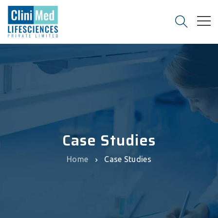
Case Studies
Home
Case Studies