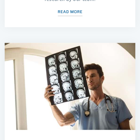
READ MORE