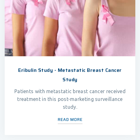
Eribulin Study - Metastatic Breast Cancer
Study
Patients with metastatic breast cancer received
treatment in this post-marketing surveillance
study.
READ MORE