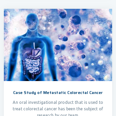
Case Study of Metastatic Colorectal Cancer
An oral investigational product that is used to
treat colorectal cancer has been the subject of
research by our team.