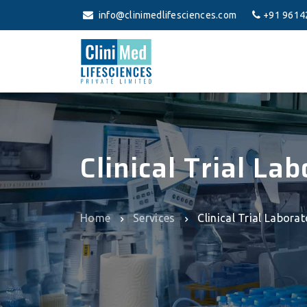
info@clinimedlifesciences.com
+91 9614
Clinical Trial La
Home
Services
Clinical Trial Labora