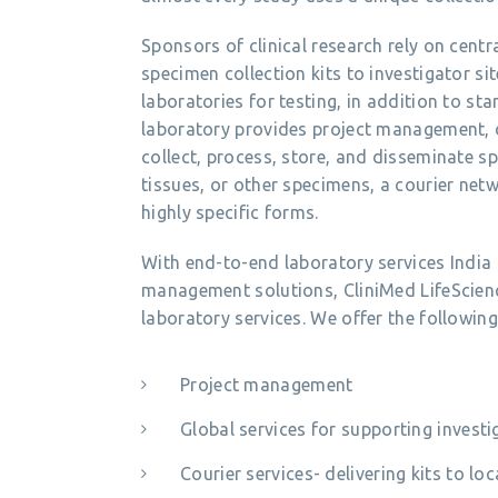
Sponsors of clinical research rely on centra
specimen collection kits to investigator si
laboratories for testing, in addition to st
laboratory provides project management, 
collect, process, store, and disseminate sp
tissues, or other specimens, a courier ne
highly specific forms.
With end-to-end laboratory services Indi
management solutions, CliniMed LifeScience
laboratory services. We offer the following
Project management
Global services for supporting investi
Courier services- delivering kits to l