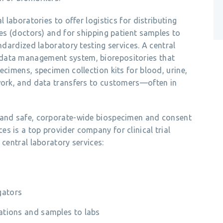
l laboratories to offer logistics for distributing
tes (doctors) and for shipping patient samples to
andardized laboratory testing services. A central
data management system, biorepositories that
ecimens, specimen collection kits for blood, urine,
twork, and data transfers to customers—often in
a and safe, corporate-wide biospecimen and consent
s is a top provider company for clinical trial
 central laboratory services:
gators
ocations and samples to labs