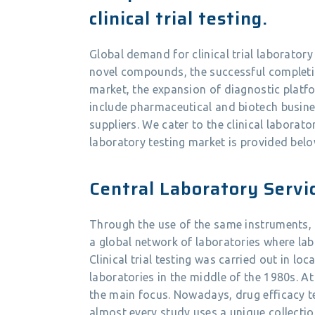
clinical trial testing.
Global demand for clinical trial laboratory 
novel compounds, the successful completion
market, the expansion of diagnostic platf
include pharmaceutical and biotech busine
suppliers. We cater to the clinical laborato
laboratory testing market is provided belo
Central Laboratory Servi
Through the use of the same instruments, 
a global network of laboratories where lab
Clinical trial testing was carried out in loc
laboratories in the middle of the 1980s. At
the main focus. Nowadays, drug efficacy tes
almost every study uses a unique collectio