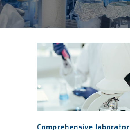
Comprehensive laboratory