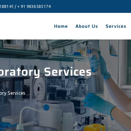
288141
/
+ 91 9836585174
Home
About Us
Services
boratory Services
tory Services