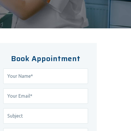
Book Appointment