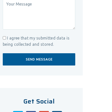
I agree that my submitted data is
being collected and stored.
Get Social