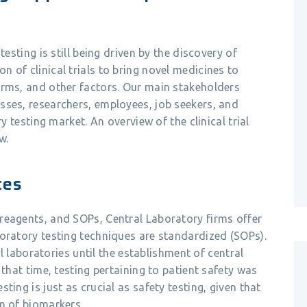
testing is still being driven by the discovery of
 of clinical trials to bring novel medicines to
orms, and other factors. Our main stakeholders
sses, researchers, employees, job seekers, and
ry testing market. An overview of the clinical trial
w.
ces
reagents, and SOPs, Central Laboratory firms offer
oratory testing techniques are standardized (SOPs).
al laboratories until the establishment of central
 that time, testing pertaining to patient safety was
ting is just as crucial as safety testing, given that
n of biomarkers.