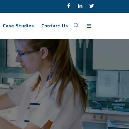
Case Studies
Contact Us