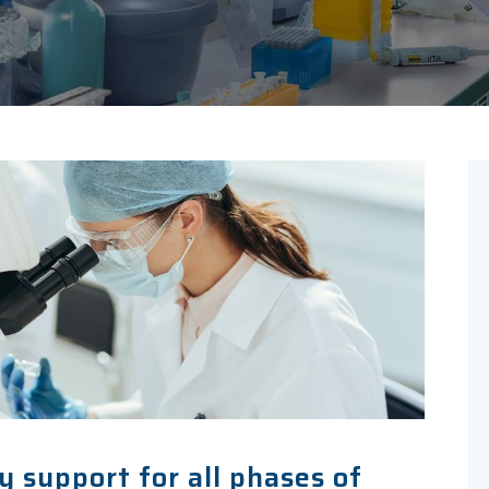
 support for all phases of