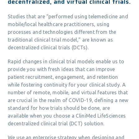
decentralized, and virtual clinical trials.
Studies that are “performed using telemedicine and
mobile/local healthcare practitioners, using
processes and technologies different from the
traditional clinical trial model,” are known as
decentralized clinical trials (DCTs).
Rapid changes in clinical trial models enable us to
provide you with fresh ideas that can improve
patient recruitment, engagement, and retention
while fostering continuity for your clinical study. A
number of remote, mobile, and virtual features that
are crucial in the realm of COVID-19, defining a new
standard for how trials should be done, are
available when you choose a CliniMed LifeSciences
decentralized clinical trial (DCT) solution.
We use an enterprise strategy when designing and