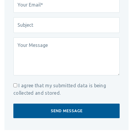
I agree that my submitted data is being
collected and stored.