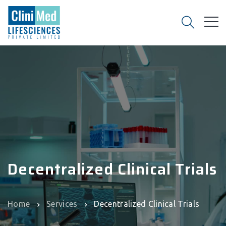
Decentralized Clinical Trials
Home
Services
Decentralized Clinical Trials