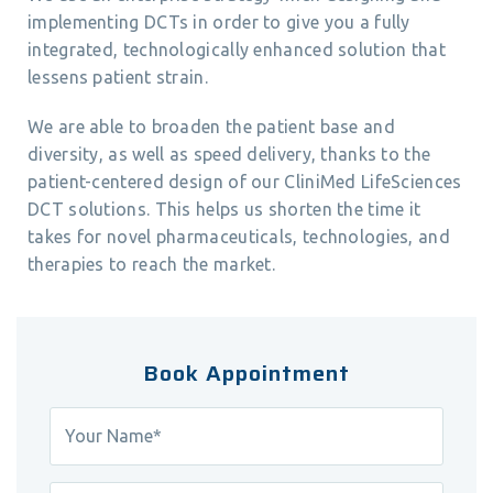
implementing DCTs in order to give you a fully
integrated, technologically enhanced solution that
lessens patient strain.
We are able to broaden the patient base and
diversity, as well as speed delivery, thanks to the
patient-centered design of our CliniMed LifeSciences
DCT solutions. This helps us shorten the time it
takes for novel pharmaceuticals, technologies, and
therapies to reach the market.
Book Appointment