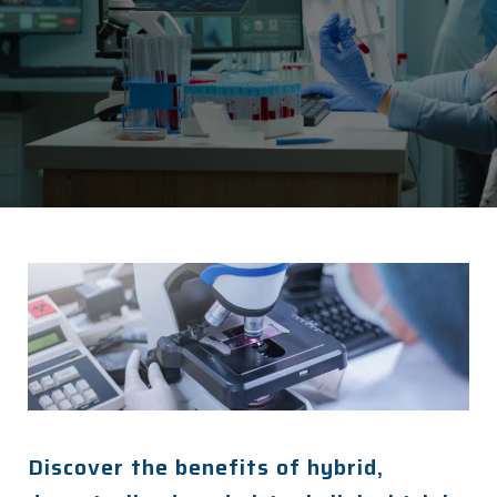
Discover the benefits of hybrid,