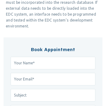
must be incorporated into the research database. If
external data needs to be directly loaded into the
EDC system, an interface needs to be programmed
and tested within the EDC system’s development
environment.
Book Appointment