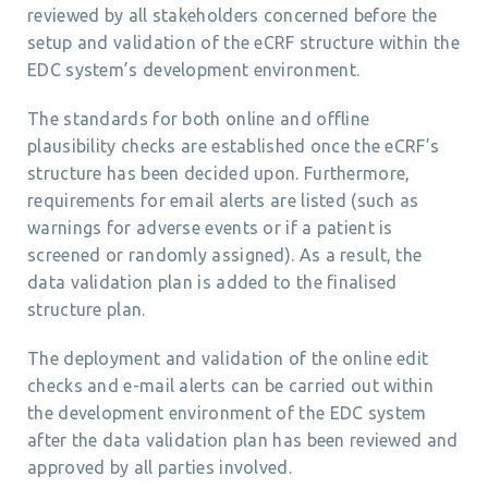
reviewed by all stakeholders concerned before the
setup and validation of the eCRF structure within the
EDC system’s development environment.
The standards for both online and offline
plausibility checks are established once the eCRF’s
structure has been decided upon. Furthermore,
requirements for email alerts are listed (such as
warnings for adverse events or if a patient is
screened or randomly assigned). As a result, the
data validation plan is added to the finalised
structure plan.
The deployment and validation of the online edit
checks and e-mail alerts can be carried out within
the development environment of the EDC system
after the data validation plan has been reviewed and
approved by all parties involved.