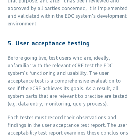
that purpose, and after it has been reviewed and
approved by all parties concerned, it is implemented
and validated within the EDC system’s development
environment.
5. User acceptance testing
Before going live, test users who are, ideally,
unfamiliar with the relevant eCRF test the EDC
system’s functioning and usability. The user
acceptance test is a comprehensive evaluation to
see if the eCRF achieves its goals. As a result, all
system parts that are relevant to practise are tested
(e.g. data entry, monitoring, query process).
Each tester must record their observations and
findings in the user acceptance test report. The user
acceptability test report examines these conclusions