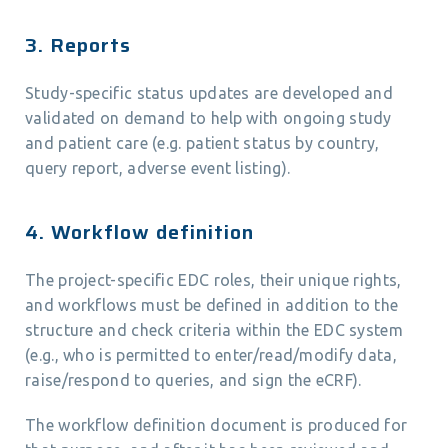
3. Reports
Study-specific status updates are developed and
validated on demand to help with ongoing study
and patient care (e.g. patient status by country,
query report, adverse event listing).
4. Workflow definition
The project-specific EDC roles, their unique rights,
and workflows must be defined in addition to the
structure and check criteria within the EDC system
(e.g., who is permitted to enter/read/modify data,
raise/respond to queries, and sign the eCRF).
The workflow definition document is produced for