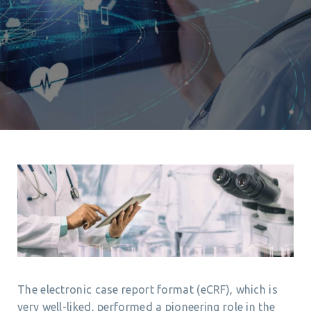
The electronic case report format (eCRF), which is
very well-liked, performed a pioneering role in the