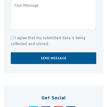
I agree that my submitted data is being
collected and stored.
Get Social