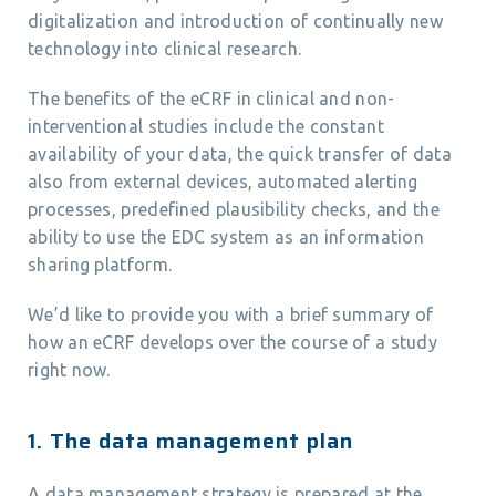
digitalization and introduction of continually new
technology into clinical research.
The benefits of the eCRF in clinical and non-
interventional studies include the constant
availability of your data, the quick transfer of data
also from external devices, automated alerting
processes, predefined plausibility checks, and the
ability to use the EDC system as an information
sharing platform.
We’d like to provide you with a brief summary of
how an eCRF develops over the course of a study
right now.
1. The data management plan
A data management strategy is prepared at the