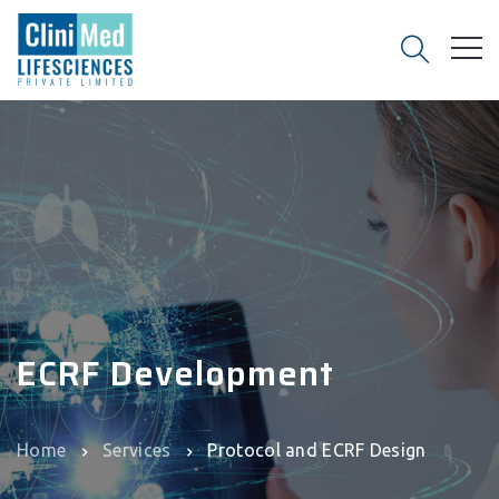
ECRF Development
Home
Services
Protocol and ECRF Design