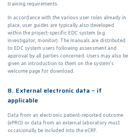
training requirements.
In accordance with the various user roles already in
place, user guides are typically also developed
within the project-specific EDC system (e.g.
investigator, monitor). The manuals are distributed
to EDC system users following assessment and
approval by all parties concerned. Users may also be
given an introduction to them on the system’s
welcome page for download.
8. External electronic data – if
applicable
Data from an electronic patient-reported outcome
(ePRO) or data from an external laboratory must
occasionally be included into the eCRF.