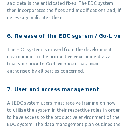
and details the anticipated fixes. The EDC system
then incorporates the fixes and modifications and, if
necessary, validates them.
6. Release of the EDC system / Go-Live
The EDC system is moved from the development
environment to the productive environment as a
final step prior to Go-Live once it has been
authorised by all parties concerned.
7. User and access management
All EDC system users must receive training on how
to utilise the system in their respective roles in order
to have access to the productive environment of the
EDC system. The data management plan outlines the