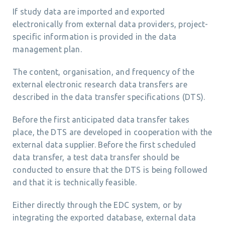
If study data are imported and exported
electronically from external data providers, project-
specific information is provided in the data
management plan.
The content, organisation, and frequency of the
external electronic research data transfers are
described in the data transfer specifications (DTS).
Before the first anticipated data transfer takes
place, the DTS are developed in cooperation with the
external data supplier. Before the first scheduled
data transfer, a test data transfer should be
conducted to ensure that the DTS is being followed
and that it is technically feasible.
Either directly through the EDC system, or by
integrating the exported database, external data