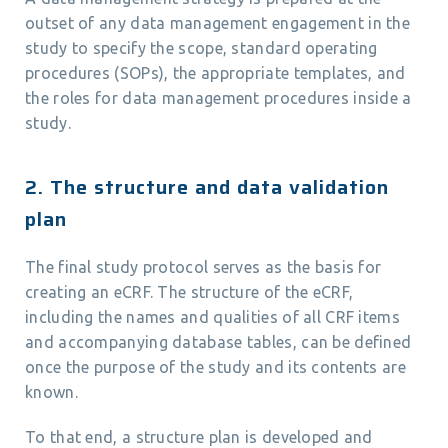
outset of any data management engagement in the
study to specify the scope, standard operating
procedures (SOPs), the appropriate templates, and
the roles for data management procedures inside a
study.
2. The structure and data validation
plan
The final study protocol serves as the basis for
creating an eCRF. The structure of the eCRF,
including the names and qualities of all CRF items
and accompanying database tables, can be defined
once the purpose of the study and its contents are
known.
To that end, a structure plan is developed and