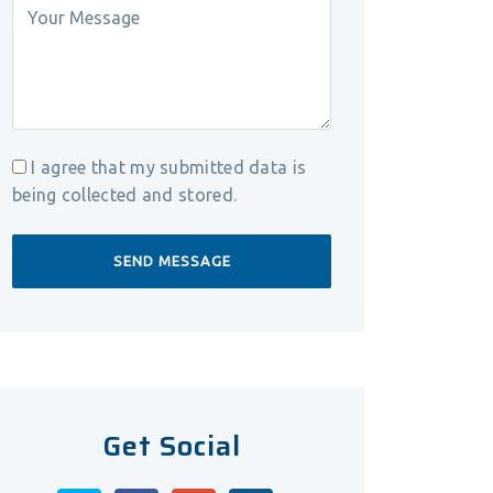
I agree that my submitted data is
being collected and stored.
Get Social