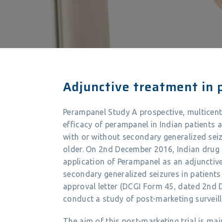
Adjunctive treatment in p
Perampanel Study A prospective, multicente
efficacy of perampanel in Indian patients a
with or without secondary generalized seiz
older. On 2nd December 2016, Indian drug
application of Perampanel as an adjunctive
secondary generalized seizures in patients
approval letter (DCGI Form 45, dated 2nd 
conduct a study of post-marketing surveill
The aim of this post-marketing trial is mai