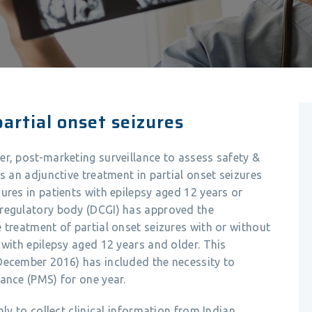
artial onset seizures
r, post-marketing surveillance to assess safety &
s an adjunctive treatment in partial onset seizures
ures in patients with epilepsy aged 12 years or
 regulatory body (DCGI) has approved the
 treatment of partial onset seizures with or without
 with epilepsy aged 12 years and older. This
December 2016) has included the necessity to
ance (PMS) for one year.
nly to collect clinical information from Indian