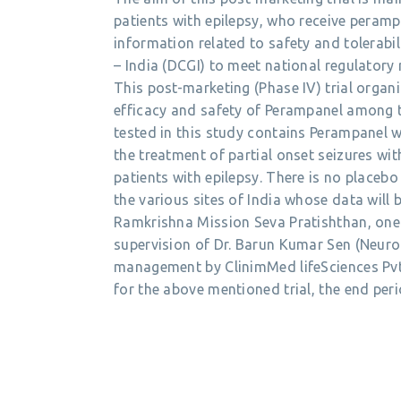
patients with epilepsy, who receive peramp
information related to safety and tolerabili
– India (DCGI) to meet national regulatory
This post-marketing (Phase IV) trial organi
efficacy and safety of Perampanel among th
tested in this study contains Perampanel 
the treatment of partial onset seizures wi
patients with epilepsy. There is no placebo 
the various sites of India whose data will
Ramkrishna Mission Seva Pratishthan, one o
supervision of Dr. Barun Kumar Sen (Neuro
management by ClinimMed lifeSciences Pvt 
for the above mentioned trial, the end peri