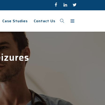
Case Studies
Contact Us
eizures