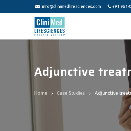
info@clinimedlifesciences.com
+91 9614
Adjunctive treat
Home
Case Studies
Adjunctive treat