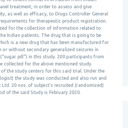
anel treatment, in order to assess and give
ty, as well as efficacy, to Drugs Controller General
 requirements for therapeutic product registration.
zed for the collection of information related to
e Indian patients. The drug that is going to be
which is a new drug that has been manufactured for
th or without secondary generalized seizures in
(“sugar pill”) in this study. 200 participants from
 be collected for the above mentioned study.
f the study centers for this said trial. Under the
logist) the study was conducted and also run and
Ltd. 20 nos. of subject’s recruited (randomized)
od of the said Study is February 2020.