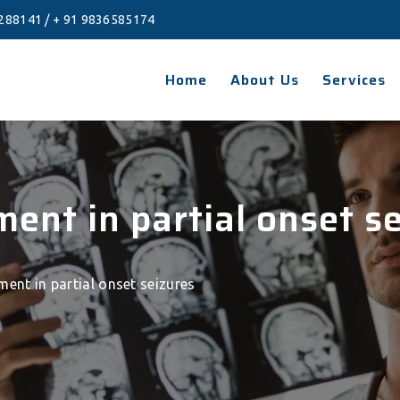
288141
/
+ 91 9836585174
Home
About Us
Services
ment in partial onset s
ment in partial onset seizures