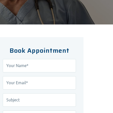
Book Appointment