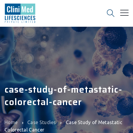
case-study-of-metastatic-
colorectal-cancer
Home
Case Studies
Case Study of Metastatic
Colorectal Cancer