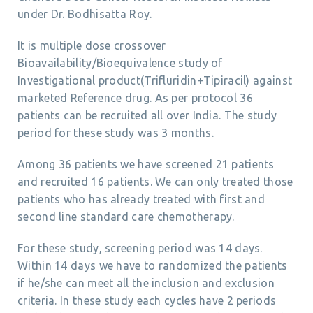
under Dr. Bodhisatta Roy.
It is multiple dose crossover
Bioavailability/Bioequivalence study of
Investigational product(Trifluridin+Tipiracil) against
marketed Reference drug. As per protocol 36
patients can be recruited all over India. The study
period for these study was 3 months.
Among 36 patients we have screened 21 patients
and recruited 16 patients. We can only treated those
patients who has already treated with first and
second line standard care chemotherapy.
For these study, screening period was 14 days.
Within 14 days we have to randomized the patients
if he/she can meet all the inclusion and exclusion
criteria. In these study each cycles have 2 periods