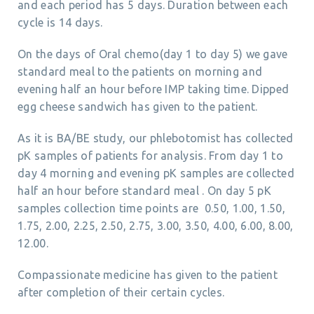
and each period has 5 days. Duration between each
cycle is 14 days.
On the days of Oral chemo(day 1 to day 5) we gave
standard meal to the patients on morning and
evening half an hour before IMP taking time. Dipped
egg cheese sandwich has given to the patient.
As it is BA/BE study, our phlebotomist has collected
pK samples of patients for analysis. From day 1 to
day 4 morning and evening pK samples are collected
half an hour before standard meal . On day 5 pK
samples collection time points are 0.50, 1.00, 1.50,
1.75, 2.00, 2.25, 2.50, 2.75, 3.00, 3.50, 4.00, 6.00, 8.00,
12.00.
Compassionate medicine has given to the patient
after completion of their certain cycles.