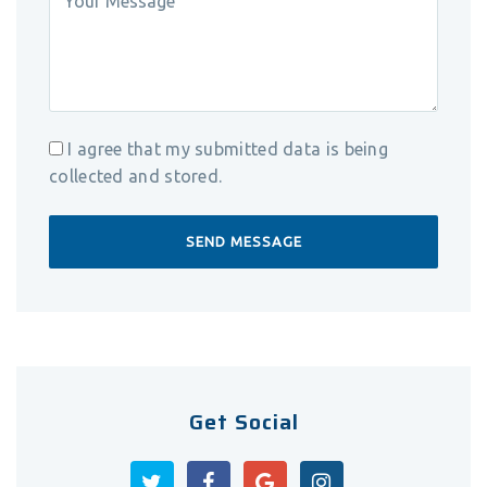
I agree that my submitted data is being
collected and stored.
Get Social