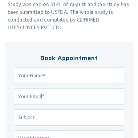
Study was end on 31st of August and the study has
been submitted to USFDA. The whole study is
conducted and completed by CLINIMED
LIFESCIENCES PVT. LTD.
Book Appointment