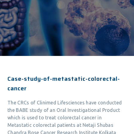
Case-study-of-metastatic-colorectal-
cancer
The CRCs of Clinimed Lifesciences have conducted
the BABE study of an Oral Investigational Product
which is used to treat colorectal cancer in
Metastatic colorectal patients at Netaji Shubas
Chandra Bose Cancer Research Institute Kolkata