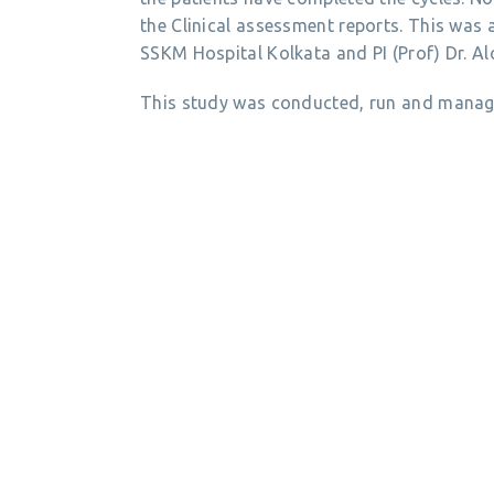
the Clinical assessment reports. This was
SSKM Hospital Kolkata and PI (Prof) Dr. A
This study was conducted, run and manage