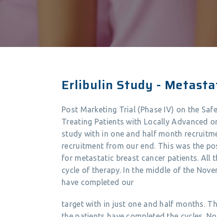
Erlibulin Study - Metasta
Post Marketing Trial (Phase IV) on the Safe
Treating Patients with Locally Advanced 
study with in one and half month recruit
recruitment from our end. This was the po
for metastatic breast cancer patients. All 
cycle of therapy. In the middle of the No
have completed our
target with in just one and half months. T
the patients have completed the cycles. No