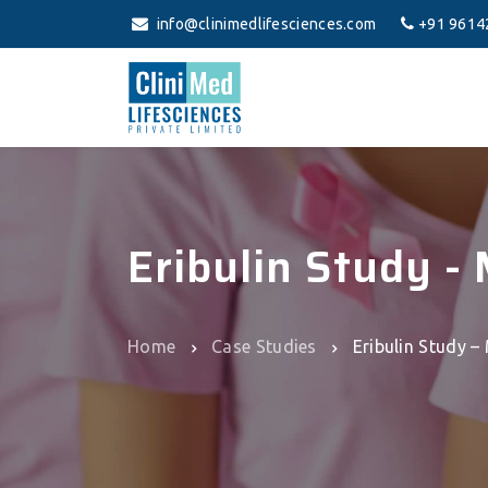
info@clinimedlifesciences.com
+91 9614
Eribulin Study -
Home
Case Studies
Eribulin Study –