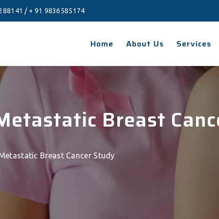
288141
/
+ 91 9836585174
Home
About Us
Services
 Metastatic Breast Can
 Metastatic Breast Cancer Study