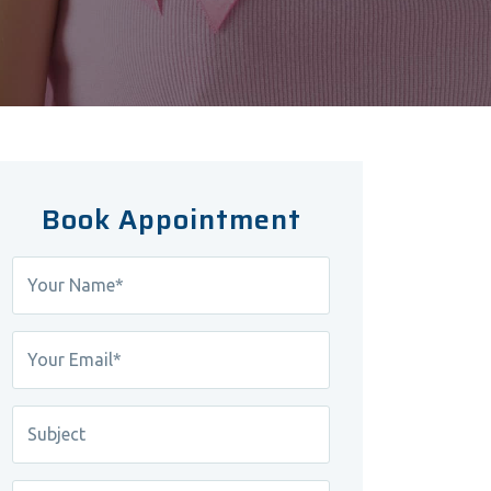
Book Appointment