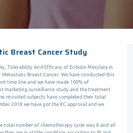
tic Breast Cancer Study
ty, Tolerability And Efficacy of Eribulin Mesylate in
or Metastatic Breast Cancer We have conducted this
ment time line and we have made 100% of
st marketing surveillance study and the treatment
the recruited subjects have completed their total
vember 2018 we have got the EC approval and we
he total number of chemotherapy cycle was 6 and all
w they are in stable condition according to PI and