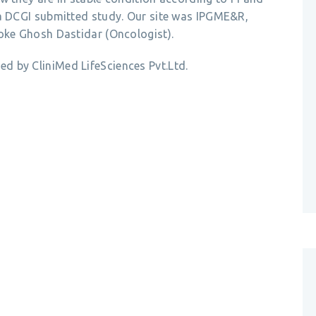
 a DCGI submitted study. Our site was IPGME&R,
loke Ghosh Dastidar (Oncologist).
d by CliniMed LifeSciences Pvt.Ltd.