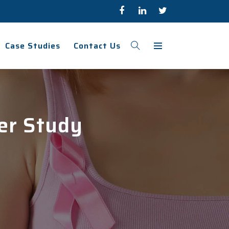
Case Studies
Contact Us
cer Study