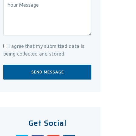
I agree that my submitted data is
being collected and stored.
Get Social