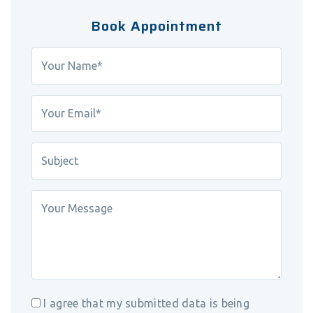
Book Appointment
I agree that my submitted data is being