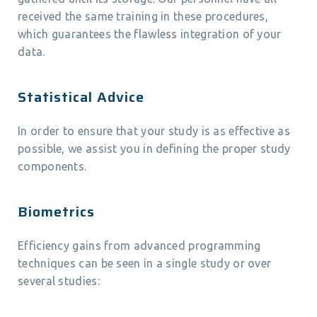
received the same training in these procedures,
which guarantees the flawless integration of your
data.
Statistical Advice
In order to ensure that your study is as effective as
possible, we assist you in defining the proper study
components.
Biometrics
Efficiency gains from advanced programming
techniques can be seen in a single study or over
several studies: