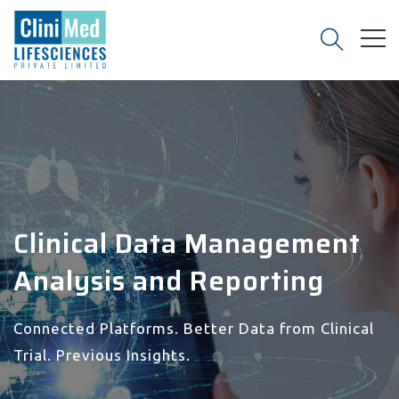
Clinical Data Management
Analysis and Reporting
Connected Platforms. Better Data from Clinical
Trial. Previous Insights.