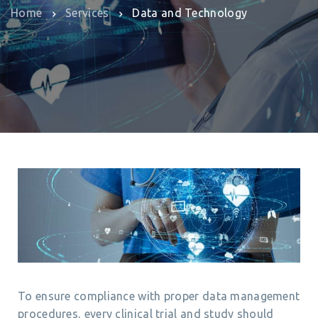
Home
Services
Data and Technology
To ensure compliance with proper data management
procedures, every clinical trial and study should