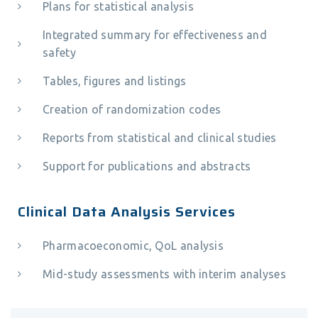
Plans for statistical analysis
Integrated summary for effectiveness and
safety
Tables, figures and listings
Creation of randomization codes
Reports from statistical and clinical studies
Support for publications and abstracts
Clinical Data Analysis Services
Pharmacoeconomic, QoL analysis
Mid-study assessments with interim analyses