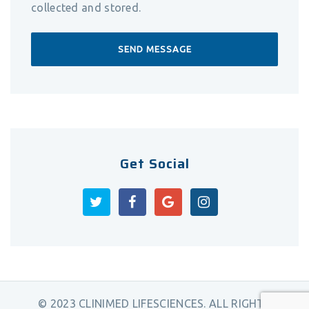
collected and stored.
Get Social
© 2023 CLINIMED LIFESCIENCES. ALL RIGHTS