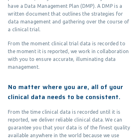
have a Data Management Plan (DMP). A DMP is a
written document that outlines the strategies for
data management and gathering over the course of
a clinical trial.
From the moment clinical trial data is recorded to
the moment it is reported, we work in collaboration
with you to ensure accurate, illuminating data
management.
No matter where you are, all of your
clinical data needs to be consistent.
From the time clinical data is recorded until it is
reported, we deliver reliable clinical data. We can
guarantee you that your data is of the finest quality
available anywhere in the world because we use