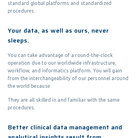
standard global platforms and standardized
procedures.
Your data, as well as ours, never
sleeps.
You can take advantage of a round-the-clock
operation due to our worldwide infrastructure,
workflow, and informatics platform. You will gain
from the interchangeability of our personnel around
the world because
They are all skilled in and familiar with the same
procedures.
Better clinical data management and
analytical insights result from