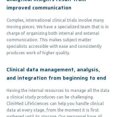
improved communication
Complex, international clinical trials involve many
moving pieces. We have a specialized team that is in
charge of organizing both internal and external
communication. This makes subject matter
specialists accessible with ease and consistently
produces work of higher quality.
Clinical data management, analysis,
and integration from beginning to end
Having the internal resources to manage all the data
a clinical study produces can be challenging.
CliniMed LifeSciences can help you handle clinical
data at every stage, from the moment it is first
gathered until its storage. Our personnel have all